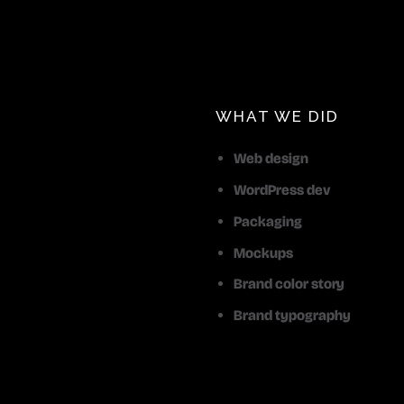
WHAT WE DID
Web design
WordPress dev
Packaging
Mockups
Brand color story
Brand typography