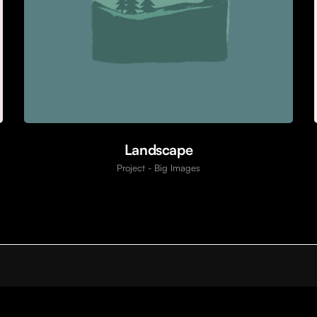
Landscape
Project - Big Images