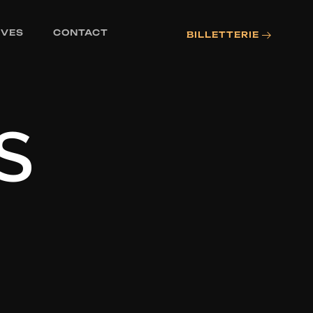
IVES
CONTACT
BILLETTERIE
S