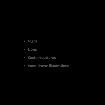
Logos
Icons
Custom patterns
Hand-drawn illustrations