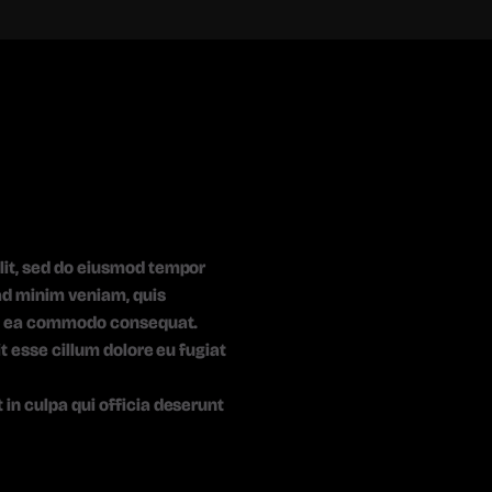
lit, sed do eiusmod tempor
 ad minim veniam, quis
 ex ea commodo consequat.
it esse cillum dolore eu fugiat
in culpa qui officia deserunt