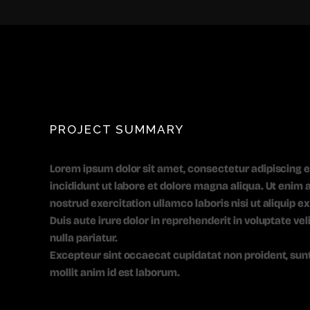
PROJECT SUMMARY
Lorem ipsum dolor sit amet, consectetur adipiscing e
incididunt ut labore et dolore magna aliqua. Ut enim
nostrud exercitation ullamco laboris nisi ut aliquip
Duis aute irure dolor in reprehenderit in voluptate vel
nulla pariatur.
Excepteur sint occaecat cupidatat non proident, sunt 
mollit anim id est laborum.