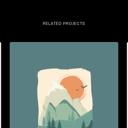
RELATED PROJECTS