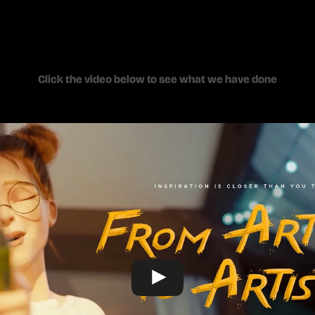
Click the video below to see what we have done