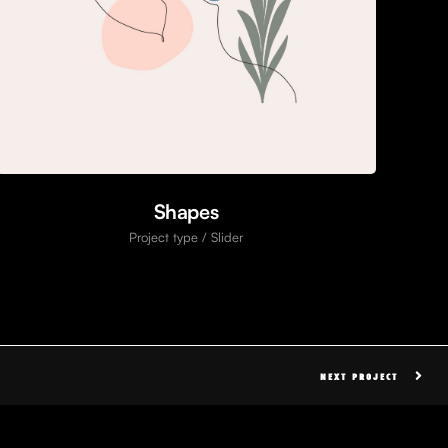
Shapes
Project type / Slider
NEXT PROJECT