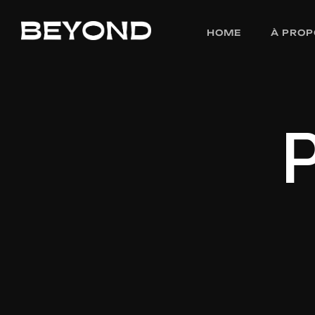
HOME
À PROP