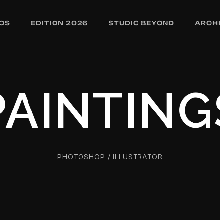
OS
EDITION 2026
STUDIO BEYOND
ARCH
PAINTING
PHOTOSHOP / ILLUSTRATOR