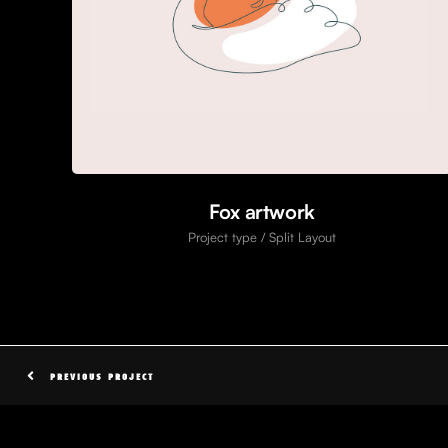
Fox artwork
Project type / Split Layout
PREVIOUS PROJECT